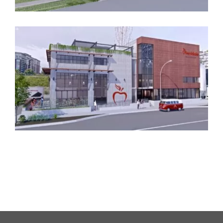
Manchester
Dockside Distillery