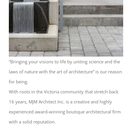
“Bringing your visions to life by uniting science and the
laws of nature with the art of architecture” is our reason
for being.
With roots in the Victoria community that stretch back
16 years, MJM Architect Inc. is a creative and highly
experienced award-winning boutique architectural firm
with a solid reputation.