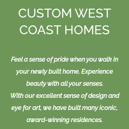
Resources
CUSTOM WEST
Contact
COAST HOMES
Feel a sense of pride when you walk in
your newly built home. Experience
beauty with all your senses.
With our excellent sense of design and
eye for art, we have built many iconic,
award-winning residences.