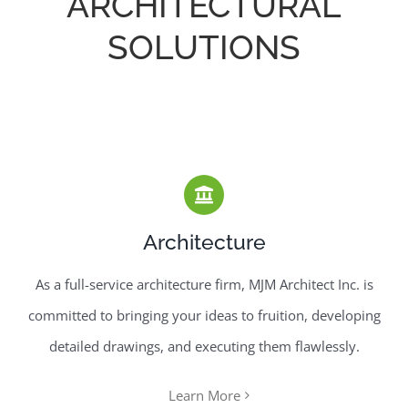
ARCHITECTURAL
SOLUTIONS
Architecture
As a full-service architecture firm, MJM Architect Inc. is
committed to bringing your ideas to fruition, developing
detailed drawings, and executing them flawlessly.
Learn More