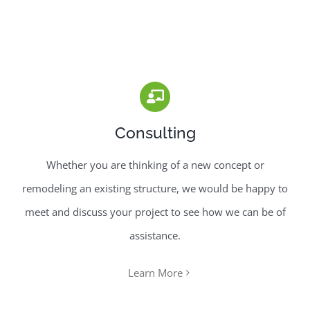
Consulting
Whether you are thinking of a new concept or
remodeling an existing structure, we would be happy to
meet and discuss your project to see how we can be of
assistance.
Learn More