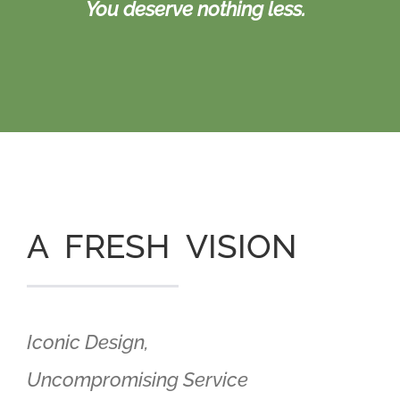
You deserve nothing less.
A FRESH VISION
Iconic Design,
Uncompromising Service