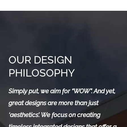
OUR DESIGN
PHILOSOPHY
Simply put, we aim for “WOW”. And yet,
great designs are more than just
‘aesthetics’. We focus on creating
timeless integrated designs that offer a