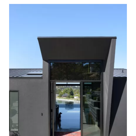
Cordova Bay Road