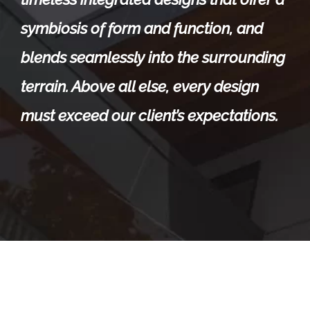
symbiosis of form and
function, and
blends seamlessly into the surrounding
terrain. Above all else, every design
must exceed our client’s expectations.