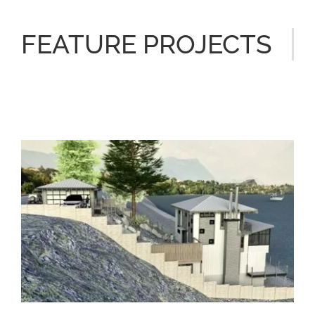
FEATURE PROJECTS