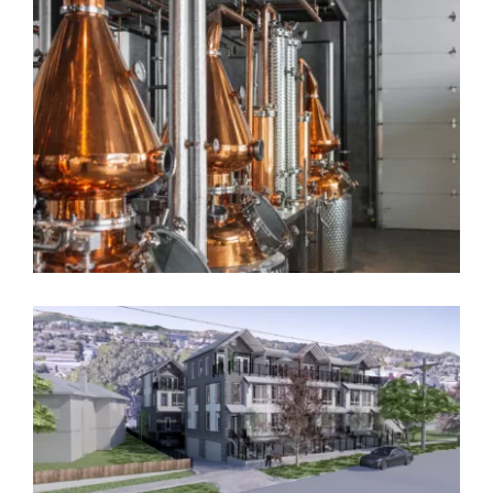
Seaview
Grousewood
Sheringham Distillery