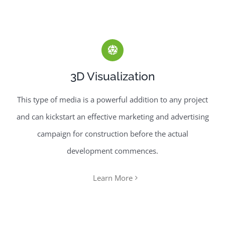
3D Visualization
This type of media is a powerful addition to any project
and can kickstart an effective marketing and advertising
campaign for construction before the actual
development commences.
Learn More