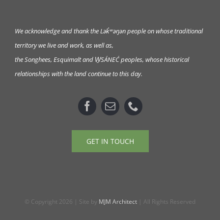
We acknowledge and thank the Lək̓ʷəŋən
people on whose traditional
territory we live and work, as well as,
the Songhees, Esquimalt and W̱SÁNEĆ peoples, whose historical
relationships with the land continue to this day.
GET IN TOUCH
© Copyright 2026 | Site by
MJM Architect
| All Rights Reserved