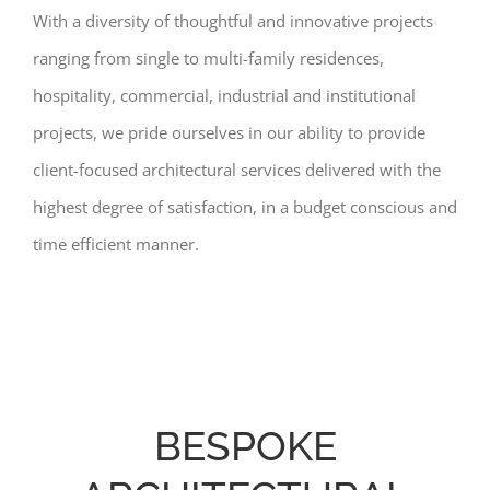
With a diversity of thoughtful and innovative projects
ranging from single to multi-family residences,
hospitality, commercial, industrial and institutional
projects, we pride ourselves in our ability to provide
client-focused architectural services delivered with the
highest degree of satisfaction, in a budget conscious and
time efficient manner.
BESPOKE