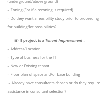
(underground/above ground)
– Zoning (For if a rezoning is required)
– Do they want a feasibility study prior to proceeding
for building/lot possibilities?
iii) If project is a
Tenant Improvement
:
– Address/Location
– Type of business for the TI
– New or Existing tenant
– Floor plan of space and/or base building
– Already have consultants chosen or do they require
assistance in consultant selection?