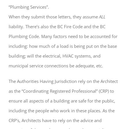
“Plumbing Services”.
When they submit those letters, they assume
ALL
liability. There’s also the BC Fire Code and the BC
Plumbing Code. Many factors need to be accounted for
including: how much of a load is being put on the base
building; will the electrical, HVAC systems, and
municipal service connections be adequate, etc.
The Authorities Having Jurisdiction rely on the Architect
as the “Coordinating Registered Professional” (CRP) to
ensure all aspects of a building are safe for the public,
including the people who work in these places. As the
CRP’s, Architects have to rely on the advice and