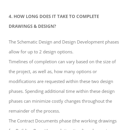
4. HOW LONG DOES IT TAKE TO COMPLETE
DRAWINGS & DESIGN?
The Schematic Design and Design Development phases
allow for up to 2 design options.
Timelines of completion can vary based on the size of
the project, as well as, how many options or
modifications are requested within these two design
phases. Spending additional time within these design
phases can minimize costly changes throughout the
remainder of the process.
The Contract Documents phase (the working drawings