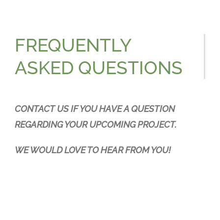
Resources
Contact
FREQUENTLY
ASKED QUESTIONS
CONTACT US IF YOU HAVE A QUESTION
REGARDING YOUR UPCOMING PROJECT.
WE WOULD LOVE TO HEAR FROM YOU!