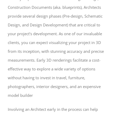
Construction Documents (aka. blueprints), Architects
provide several design phases (Pre-design, Schematic
Design, and Design Development) that are critical to
your project’s development. As one of our invaluable
clients, you can expect visualizing your project in 3D
from its inception, with stunning accuracy and precise
measurements. Early 3D renderings facilitate a cost-
effective way to explore a wide variety of options
without having to invest in travel, furniture,
photographers, interior designers, and an expensive
model builder
Involving an Architect early in the process can help