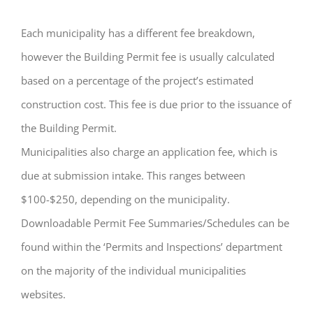
Each municipality has a different fee breakdown,
however the Building Permit fee is usually calculated
based on a percentage of the project’s estimated
construction cost. This fee is due prior to the issuance of
the Building Permit.
Municipalities also charge an application fee, which is
due at submission intake. This ranges between
$100-$250, depending on the municipality.
Downloadable Permit Fee Summaries/Schedules can be
found within the ‘Permits and Inspections’ department
on the majority of the individual municipalities
websites.