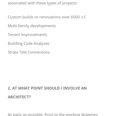
associated with these types of projects:
Custom builds or renovations over 6000 s.f.
Multi-family developments
Tenant Improvements
Building Code Analyses
Strata Title Conversions
2. AT WHAT POINT SHOULD I INVOLVE AN
ARCHITECT?
As early as possible. Prior to the working drawings,