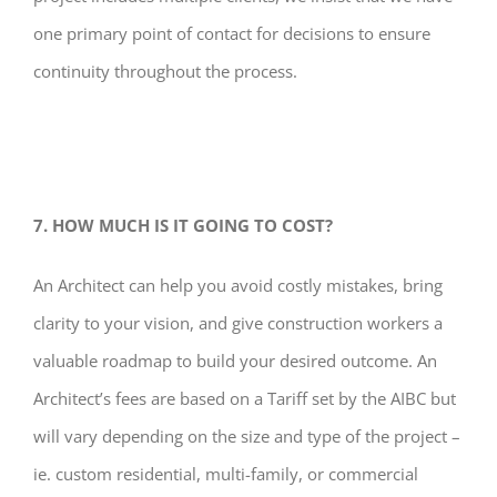
one primary point of contact for decisions to ensure
continuity throughout the process.
7. HOW MUCH IS IT GOING TO COST?
An Architect can help you avoid costly mistakes, bring
clarity to your vision, and give construction workers a
valuable roadmap to build your desired outcome. An
Architect’s fees are based on a Tariff set by the AIBC but
will vary depending on the size and type of the project –
ie. custom residential, multi-family, or commercial