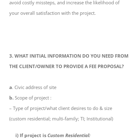
avoid costly missteps, and increase the likelihood of
your overall satisfaction with the project.
3. WHAT INITIAL INFORMATION DO YOU NEED FROM
THE CLIENT/OWNER TO PROVIDE A FEE PROPOSAL?
a
. Civic address of site
b.
Scope of project :
– Type of project/what client desires to do & size
(custom residential; multi-family; TI; Institutional)
i) If project is
Custom Residential: