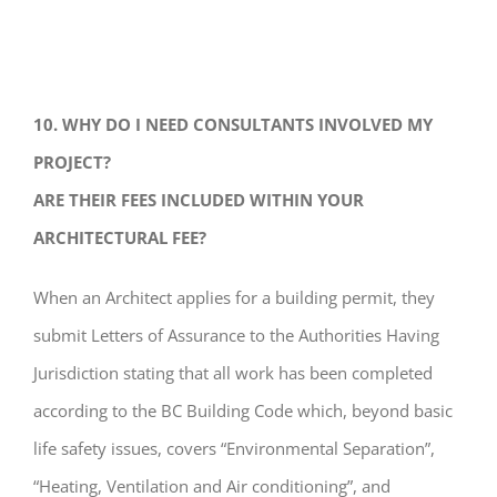
10. WHY DO I NEED CONSULTANTS INVOLVED MY
PROJECT?
ARE THEIR FEES INCLUDED WITHIN YOUR
ARCHITECTURAL FEE?
When an Architect applies for a building permit, they
submit Letters of Assurance to the Authorities Having
Jurisdiction stating that all work has been completed
according to the BC Building Code which, beyond basic
life safety issues, covers “Environmental Separation”,
“Heating, Ventilation and Air conditioning”, and