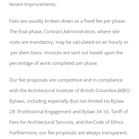
tenant improvements.
Fees are usually broken down as a fixed fee per phase.
The final phase, Contract Administration, where site
visits are mandatory, may be calculated on an hourly or
per diem basis. Invoices are sent out based upon the
percentage of work completed per phase.
Our fee proposals are competitive and in compliance
with the Architectural Institute of British Columbia (AIBC)
Bylaws, including especially (but not limited to) Bylaw
28: Professional Engagement and Bylaw 34.16: Tariff of
Fees for Architectural Services, and the Code of Ethics.
Furthermore, our fee proposals are always transparent,