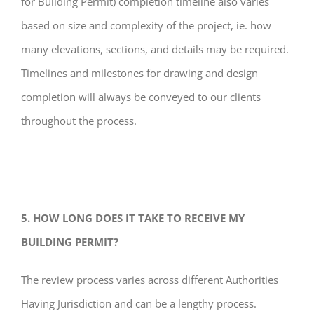
for Building Permit) completion timeline also varies
based on size and complexity of the project, ie. how
many elevations, sections, and details may be required.
Timelines and milestones for drawing and design
completion will always be conveyed to our clients
throughout the process.
5. HOW LONG DOES IT TAKE TO RECEIVE MY
BUILDING PERMIT?
The review process varies across different Authorities
Having Jurisdiction and can be a lengthy process.