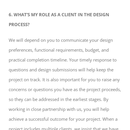
6. WHAT’S MY ROLE AS A CLIENT IN THE DESIGN
PROCESS?
We will depend on you to communicate your design
preferences, functional requirements, budget, and
practical completion timeline. Your timely response to
questions and design submissions will help keep the
project on track. It is also important for you to raise any
concerns or questions you have as the project proceeds,
so they can be addressed in the earliest stages. By
working in close partnership with us, you will help
achieve a successful outcome for your project. When a
project includes multiple clients, we insist that we have