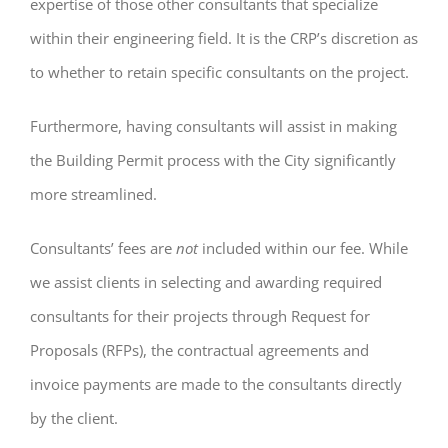
expertise of those other consultants that specialize
within their engineering field. It is the CRP’s discretion as
to whether to retain specific consultants on the project.
Furthermore, having consultants will assist in making
the Building Permit process with the City significantly
more streamlined.
Consultants’ fees are
not
included within our fee. While
we assist clients in selecting and awarding required
consultants for their projects through Request for
Proposals (RFPs), the contractual agreements and
invoice payments are made to the consultants directly
by the client.