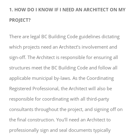
1. HOW DO I KNOW IF I NEED AN ARCHITECT ON MY
PROJECT?
There are legal BC Building Code guidelines dictating
which projects need an Architect’s involvement and
sign-off. The Architect is responsible for ensuring all
structures meet the BC Building Code and follow all
applicable municipal by-laws. As the Coordinating
Registered Professional, the Architect will also be
responsible for coordinating with all third-party
consultants throughout the project, and signing off on
the final construction. You’ll need an Architect to
professionally sign and seal documents typically