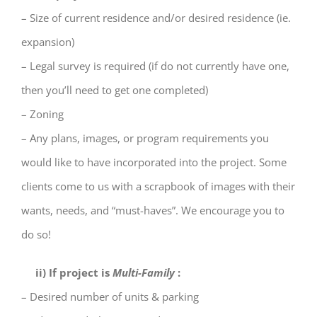
– Size of current residence and/or desired residence (ie.
expansion)
– Legal survey is required (if do not currently have one,
then you’ll need to get one completed)
– Zoning
– Any plans, images, or program requirements you
would like to have incorporated into the project.
Some
clients come to us with a scrapbook of images with their
wants, needs, and “must-haves”. We
encourage you to
do so!
ii) If project is
Multi-Family
:
– Desired number of units & parking