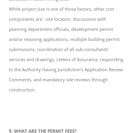
While project size is one of those factors, other cost
components are : site location, discussions with
planning department officials, development permit
and/or rezoning applications, multiple building permit
submissions, coordination of all sub-consultants’
services and drawings, Letters of Assurance, responding
to the Authority Having Jurisdiction’s Application Review
Comments, and mandatory site reviews through
construction.
9. WHAT ARE THE PERMIT FEES?