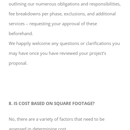
outlining our numerous obligations and responsibilities,
fee breakdowns per phase, exclusions, and additional
services – requesting your approval of these
beforehand.
We happily welcome any questions or clarifications you
may have once you have reviewed your project’s
proposal.
8. IS COST BASED ON SQUARE FOOTAGE?
No, there are a variety of factors that need to be
assessed in determining cost.