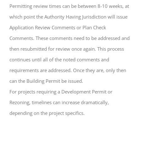
Permitting review times can be between 8-10 weeks, at
which point the Authority Having Jurisdiction will issue
Application Review Comments or Plan Check
Comments. These comments need to be addressed and
then resubmitted for review once again. This process
continues until all of the noted comments and
requirements are addressed. Once they are, only then
can the Building Permit be issued.
For projects requiring a Development Permit or
Rezoning, timelines can increase dramatically,
depending on the project specifics.