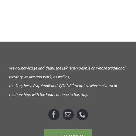
We acknowledge and thank the Lək̓ʷəŋən
people on whose traditional
territory we live and work, as well as,
the Songhees, Esquimalt and W̱SÁNEĆ peoples, whose historical
relationships with the land continue to this day.