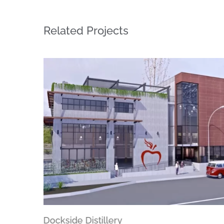
Related Projects
Dockside Distillery