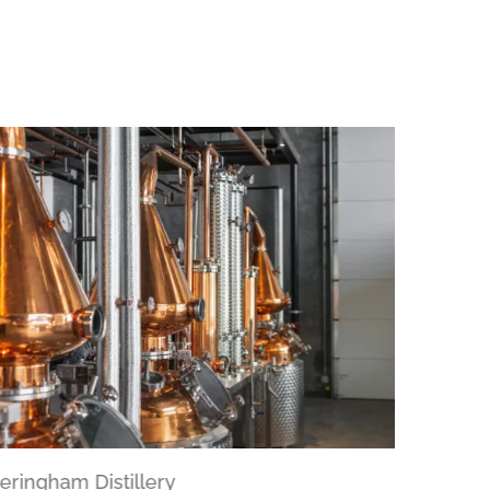
eringham Distillery
Dockside 