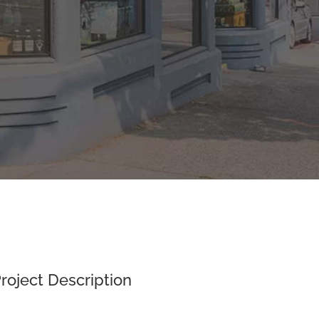
roject Description