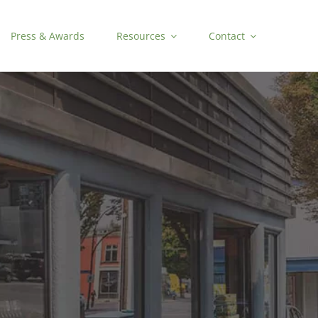
Press & Awards
Resources
Contact