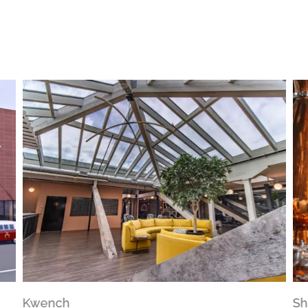
Kwench
Sh