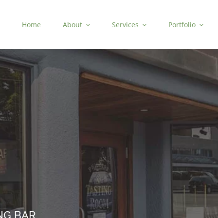
Home
About
Services
Portfolio
NG BAR