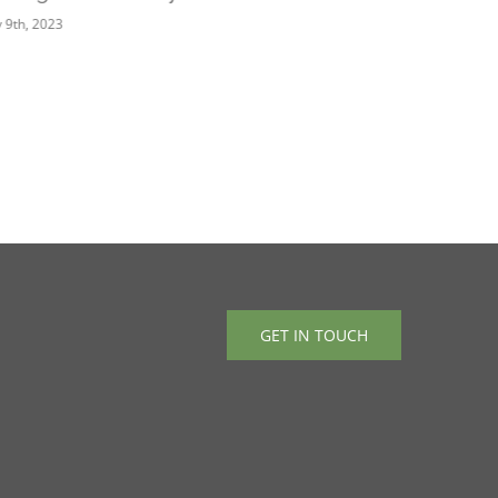
 9th, 2023
March 2nd, 2
GET IN TOUCH