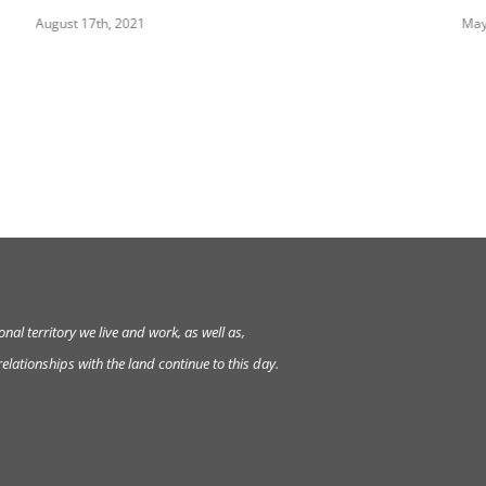
August 17th, 2021
May
al territory we live and work, as well as,
lationships with the land continue to this day.