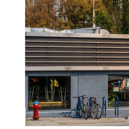
Image