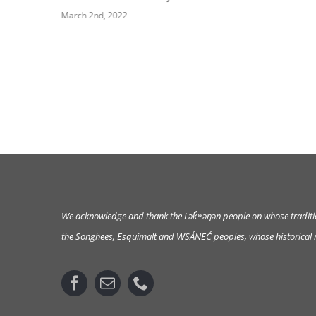
March 2nd, 2022
We acknowledge and thank the Lək̓ʷəŋən
people on whose tradition
the Songhees, Esquimalt and W̱SÁNEĆ peoples, whose historical re