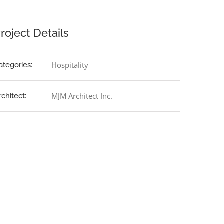
roject Details
Hospitality
ategories:
MJM Architect Inc.
rchitect: