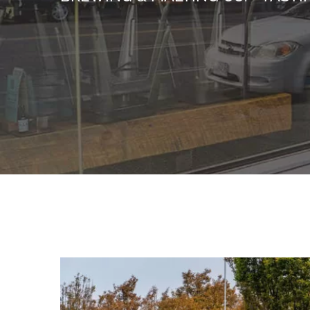
View
Larger