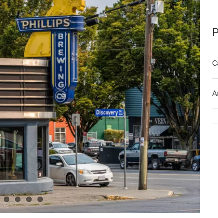
P
C
A