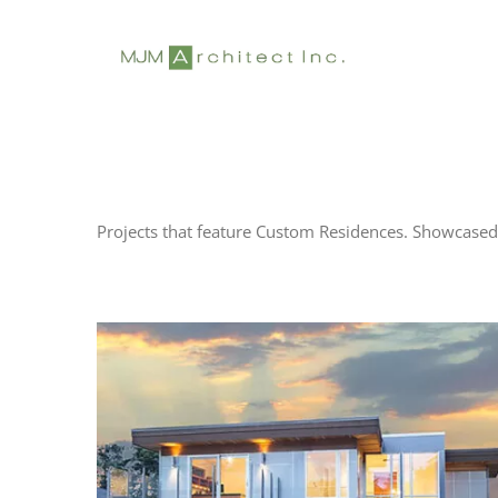
Skip
to
content
Projects that feature Custom Residences. Showcased 