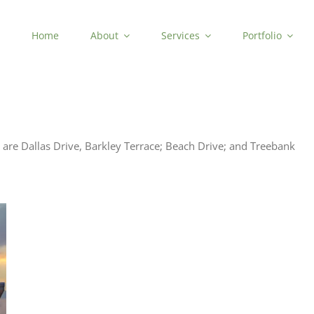
Home
About
Services
Portfolio
are Dallas Drive, Barkley Terrace; Beach Drive; and Treebank