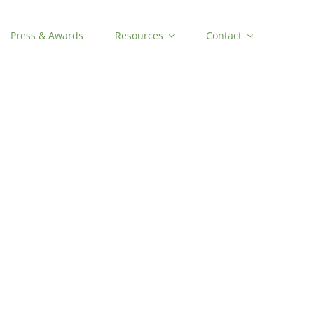
Press & Awards
Resources
Contact