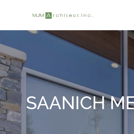
Skip
to
content
SAANICH ME