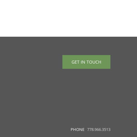
GET IN TOUCH
PHONE
778.966.3513