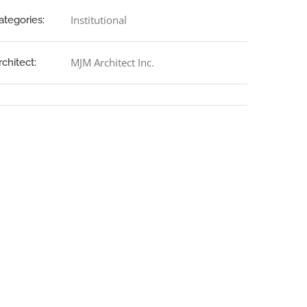
Institutional
ategories:
MJM Architect Inc.
rchitect: