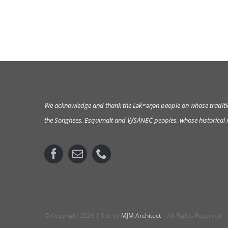
We acknowledge and thank the Lək̓ʷəŋən
people on whose tradition
the Songhees, Esquimalt and W̱SÁNEĆ peoples, whose historical re
© Copyright 2026 | Site by
MJM Architect
| All Rights Reserved