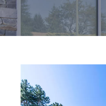
View
Larger
Image