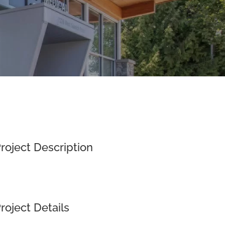
roject Description
roject Details