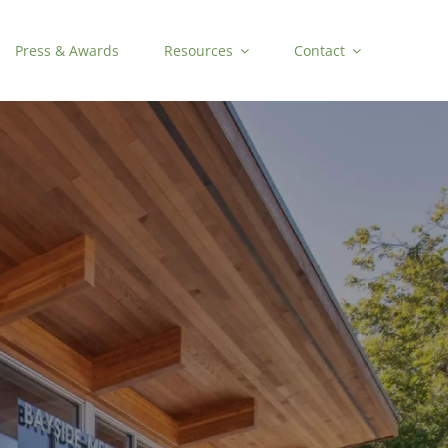
Press & Awards
Resources
Contact