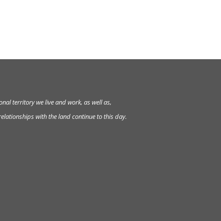
al territory we live and work, as well as,
lationships with the land continue to this day.