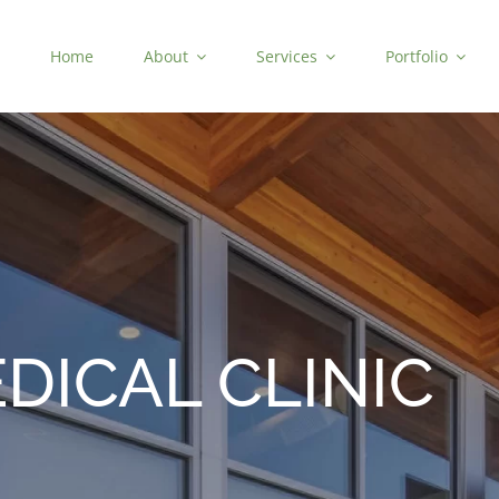
Home
About
Services
Portfolio
DICAL CLINIC